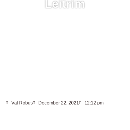
Leitrim
Val Robus
December 22, 2021
12:12 pm