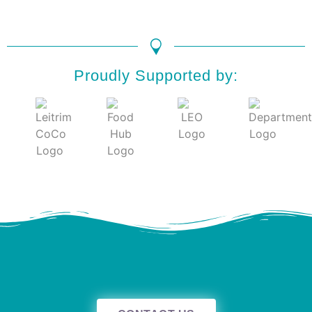
Proudly Supported by: