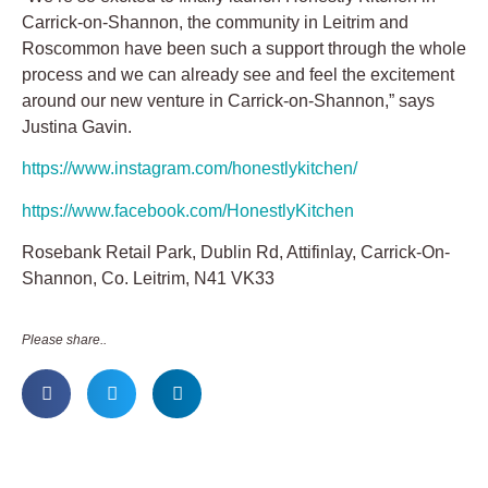
Carrick-on-Shannon, the community in Leitrim and
Roscommon have been such a support through the whole
process and we can already see and feel the excitement
around our new venture in Carrick-on-Shannon,” says
Justina Gavin.
https://www.instagram.com/honestlykitchen/
https://www.facebook.com/HonestlyKitchen
Rosebank Retail Park, Dublin Rd, Attifinlay, Carrick-On-
Shannon, Co. Leitrim, N41 VK33
Please share..