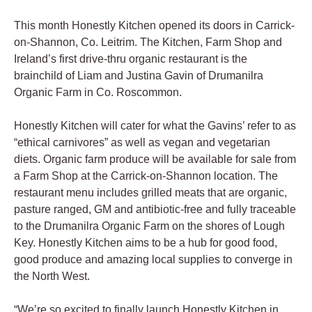
This month Honestly Kitchen opened its doors in Carrick-
on-Shannon, Co. Leitrim. The Kitchen, Farm Shop and
Ireland’s first drive-thru organic restaurant is the
brainchild of Liam and Justina Gavin of Drumanilra
Organic Farm in Co. Roscommon.
Honestly Kitchen will cater for what the Gavins’ refer to as
“ethical carnivores” as well as vegan and vegetarian
diets. Organic farm produce will be available for sale from
a Farm Shop at the Carrick-on-Shannon location. The
restaurant menu includes grilled meats that are organic,
pasture ranged, GM and antibiotic-free and fully traceable
to the Drumanilra Organic Farm on the shores of Lough
Key. Honestly Kitchen aims to be a hub for good food,
good produce and amazing local supplies to converge in
the North West.
“We’re so excited to finally launch Honestly Kitchen in