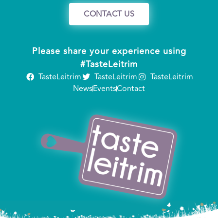
CONTACT US
Please share your experience using
#TasteLeitrim
TasteLeitrim
TasteLeitrim
TasteLeitrim
News
Events
Contact