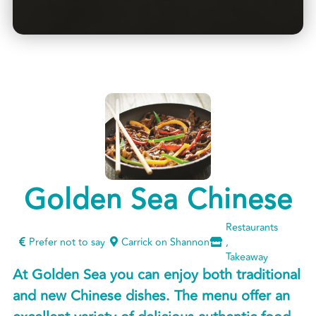
Golden Sea Chinese
Restaurants
Prefer not to say
Carrick on Shannon
,
Takeaway
At Golden Sea you can enjoy both traditional
and new Chinese dishes. The menu offer an