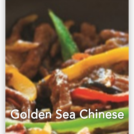
Golden Sea Chinese