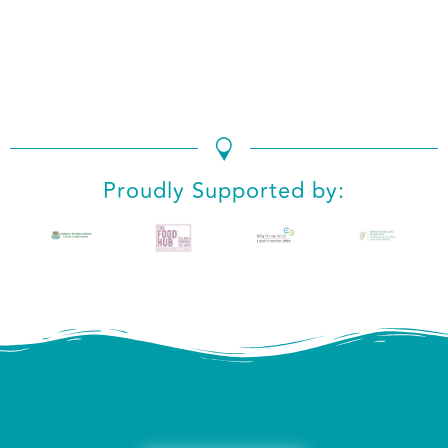
We use cookies to ensure that we give you the best
experience on our website. If you continue to use this site we
will assume that you are happy with it.
Ok
No
Privacy policy
Proudly Supported by: