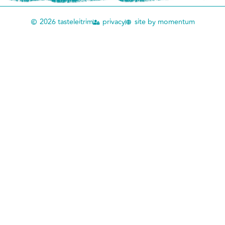
2026 tasteleitrim
privacy
site by momentum