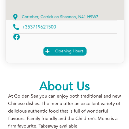
Cortober, Carrick on Shannon, N41 H9W7
+353719621500
Opening Hours
About Us
At Golden Sea you can enjoy both traditional and new
Chinese dishes. The menu offer an excellent variety of
delicious authentic food that is full of wonderful
flavours. Family friendly and the Children’s Menu is a
firm favourite. Takeaway available