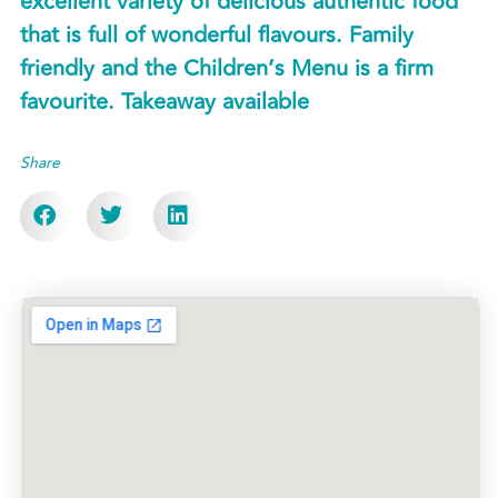
excellent variety of delicious authentic food
that is full of wonderful flavours. Family
friendly and the Children’s Menu is a firm
favourite. Takeaway available
Share