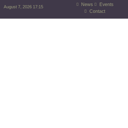
News
Events
August 7, 2026 17:15
Contact