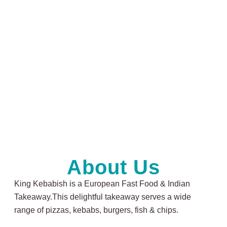
About Us
King Kebabish is a European Fast Food & Indian
Takeaway.This delightful takeaway serves a wide
range of pizzas, kebabs, burgers, fish & chips.