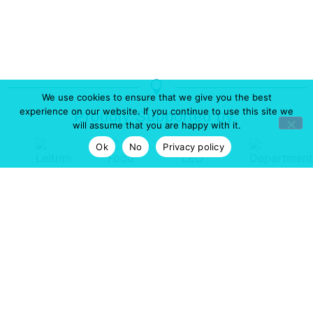
We use cookies to ensure that we give you the best
experience on our website. If you continue to use this site we
Proudly Supported by:
will assume that you are happy with it.
Ok
No
Privacy policy