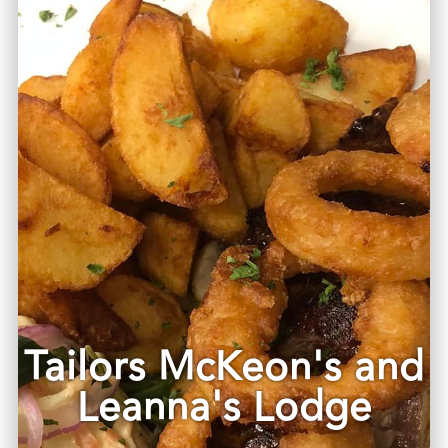
Tailors McKeon's and
Leanna's Lodge