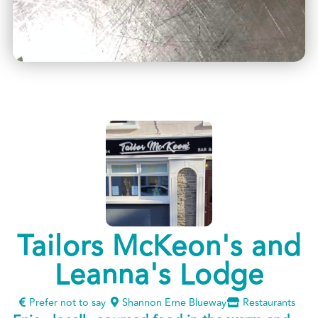
Tailors McKeon's and
Leanna's Lodge
Prefer not to say
Shannon Erne Blueway
Restaurants