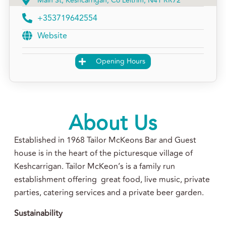
Main St, Keshcarrigan, Co Leitrim, N41 RR72
+353719642554
Website
Opening Hours
About Us
Established in 1968 Tailor McKeons Bar and Guest
house is in the heart of the picturesque village of
Keshcarrigan. Tailor McKeon’s is a family run
establishment offering great food, live music, private
parties, catering services and a private beer garden.
Sustainability