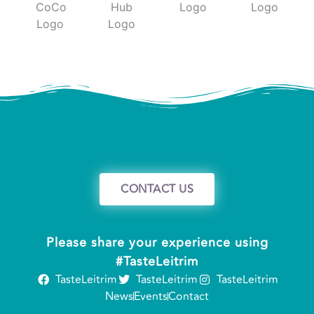
CONTACT US
Please share your experience using
#TasteLeitrim
TasteLeitrim
TasteLeitrim
TasteLeitrim
News
Events
Contact