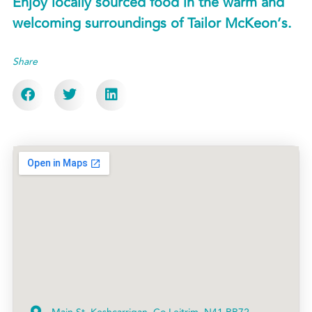
Enjoy locally sourced food in the warm and
welcoming surroundings of Tailor McKeon’s.
Share