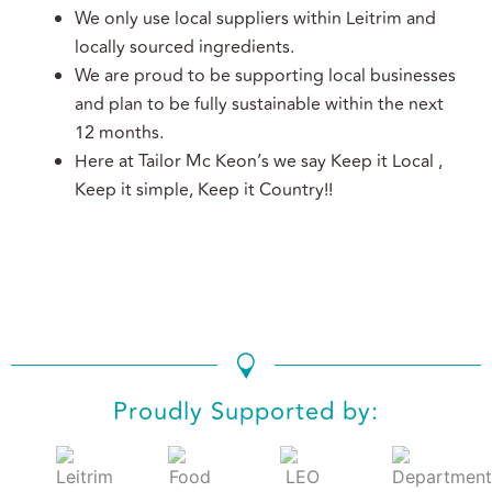
We only use local suppliers within Leitrim and
locally sourced ingredients.
We are proud to be supporting local businesses
and plan to be fully sustainable within the next
12 months.
Here at Tailor Mc Keon’s we say Keep it Local ,
Keep it simple, Keep it Country!!
We use cookies to ensure that we give you the best
experience on our website. If you continue to use this site we
will assume that you are happy with it.
Ok
No
Privacy policy
Proudly Supported by: