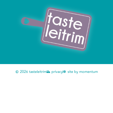
2026 tasteleitrim
privacy
site by momentum