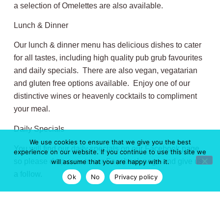
a selection of Omelettes are also available.
Lunch & Dinner
Our lunch & dinner menu has delicious dishes to cater
for all tastes, including high quality pub grub favourites
and daily specials. There are also vegan, vegatarian
and gluten free options available. Enjoy one of our
distinctive wines or heavenly cocktails to compliment
your meal.
Daily Specials
We use cookies to ensure that we give you the best
You will find our daily specials on our Facebook page,
experience on our website. If you continue to use this site we
so please drop over to our Facebook page and give us
will assume that you are happy with it.
a follow.
Ok
No
Privacy policy