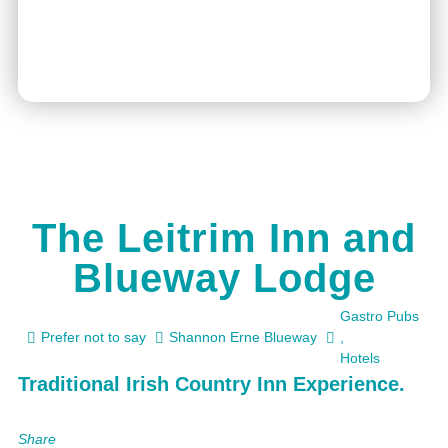
The Leitrim Inn and
Blueway Lodge
Gastro Pubs
Prefer not to say
Shannon Erne Blueway
,
Hotels
Traditional Irish Country Inn Experience.
Share