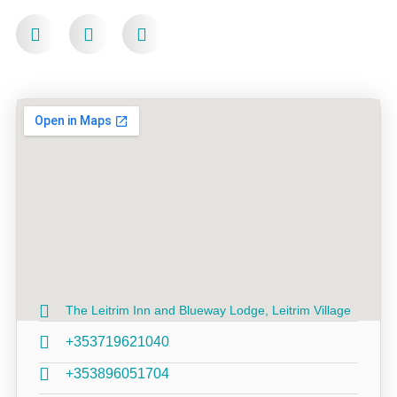
The Leitrim Inn and Blueway Lodge, Leitrim Village
+353719621040
+353896051704