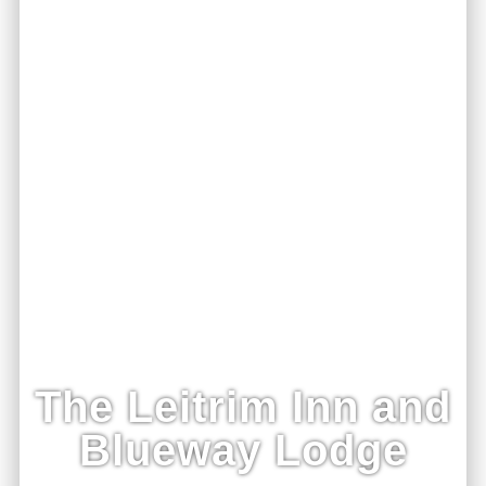
The Leitrim Inn and
Blueway Lodge