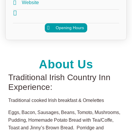
Website
Opening Hours
About Us
Traditional Irish Country Inn
Experience:
Traditional cooked Irish breakfast & Omelettes
Eggs, Bacon, Sausages, Beans, Tomoto, Mushrooms,
Pudding, Homemade Potato Bread with Tea/Coffe,
Toast and Jinny’s Brown Bread. Porridge and