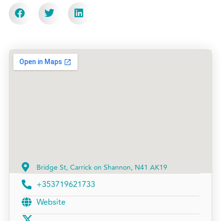
Bridge St, Carrick on Shannon, N41 AK19
+353719621733
Website