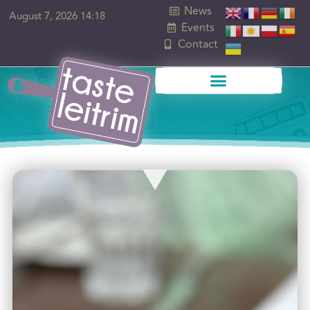
News
August 7, 2026 14:18
Events
Contact