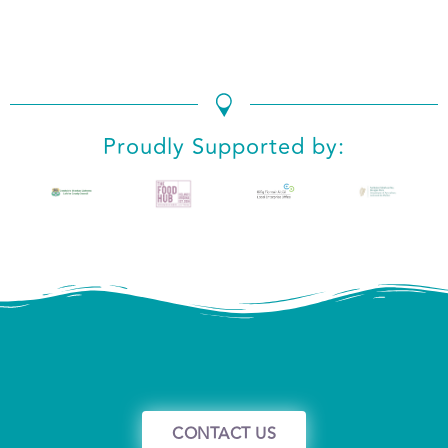
We use cookies to ensure that we give you the best
experience on our website. If you continue to use this site we
will assume that you are happy with it.
Ok
No
Privacy policy
Proudly Supported by:
CONTACT US