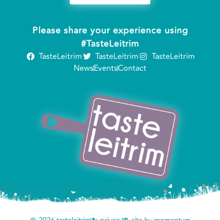
Please share your experience using
#TasteLeitrim
TasteLeitrim
TasteLeitrim
TasteLeitrim
News
Events
Contact