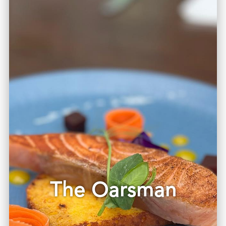
The Oarsman