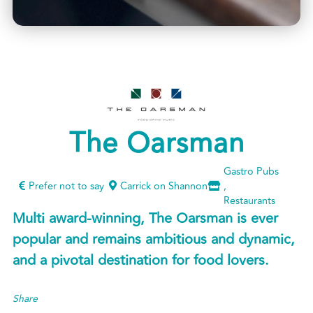
The Oarsman
Gastro Pubs
Prefer not to say
Carrick on Shannon
,
Restaurants
Multi award-winning, The Oarsman is ever
popular and remains ambitious and dynamic,
and a pivotal destination for food lovers.
Share