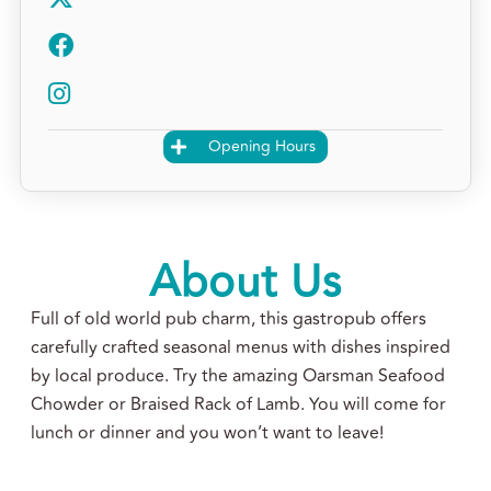
Opening Hours
About Us
Full of old world pub charm, this gastropub offers
carefully crafted seasonal menus with dishes inspired
by local produce. Try the amazing Oarsman Seafood
Chowder or Braised Rack of Lamb. You will come for
lunch or dinner and you won’t want to leave!