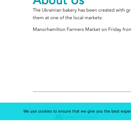
About Us
The Ukrainian bakery has been created with gre
them at one of the local markets:
Manorhamilton Farmers Market on Friday fro
We use cookies to ensure that we give you the best experie