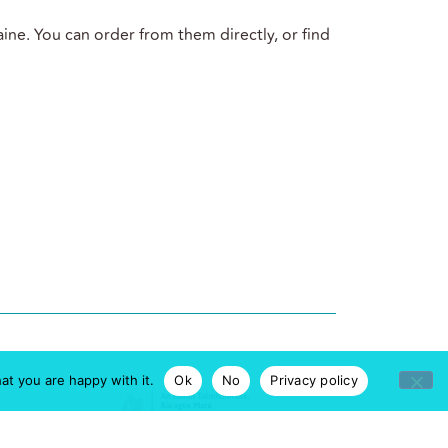
ine. You can order from them directly, or find
at you are happy with it.
Ok
No
Privacy policy