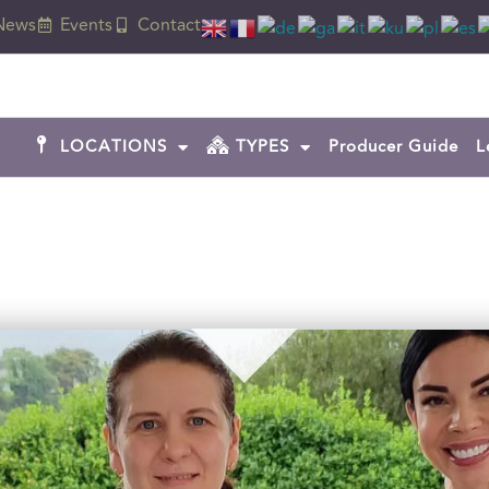
News
Events
Contact
LOCATIONS
TYPES
Producer Guide
L