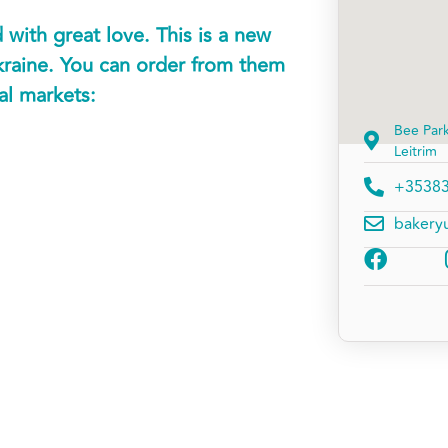
with great love. This is a new
kraine. You can order from them
cal markets:
Bee Par
Leitrim
+3538
bakery