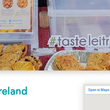
reland