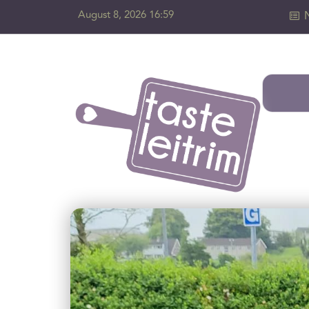
August 8, 2026 16:59