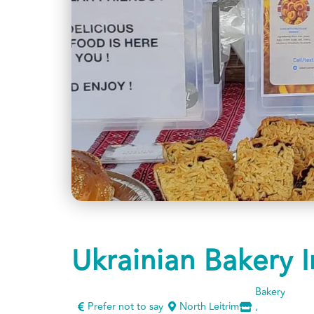
Ukrainian Bakery I
Bakery
Prefer not to say
North Leitrim
,