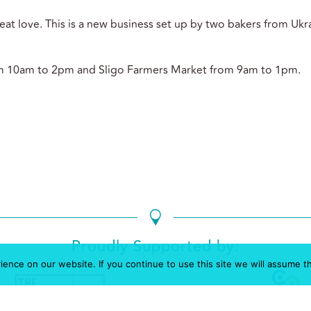
at love. This is a new business set up by two bakers from Ukra
m 10am to 2pm and Sligo Farmers Market from 9am to 1pm.
Proudly Supported by:
nce on our website. If you continue to use this site we will assume th