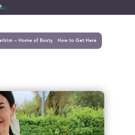
eitrim – Home of Boxty
How to Get Here