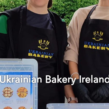
Ukrainian Bakery Irelan