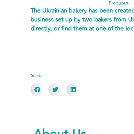
Producers
The Ukrainian bakery has been created 
business set up by two bakers from U
directly, or find them at one of the lo
Share