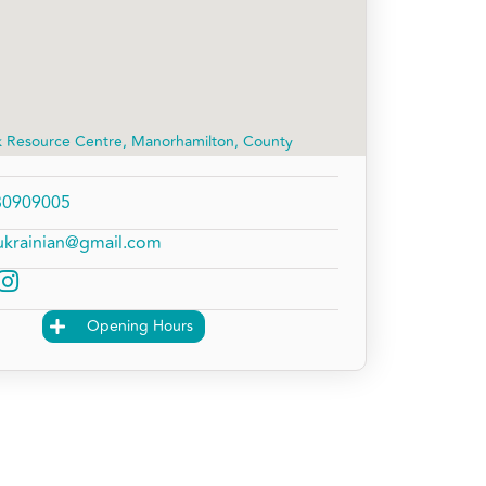
k Resource Centre, Manorhamilton, County
30909005
ukrainian@gmail.com
Opening Hours