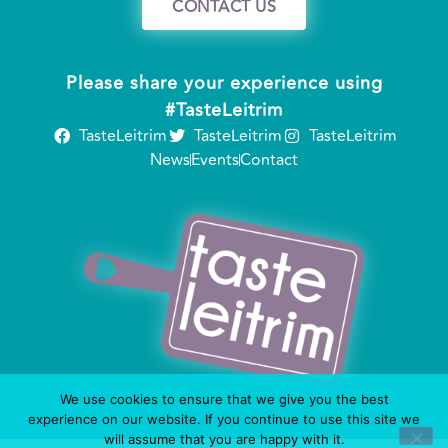
CONTACT US
Please share your experience using
#TasteLeitrim
TasteLeitrim
TasteLeitrim
TasteLeitrim
News
Events
Contact
We use cookies to ensure that we give you the best
experience on our website. If you continue to use this site we
will assume that you are happy with it.