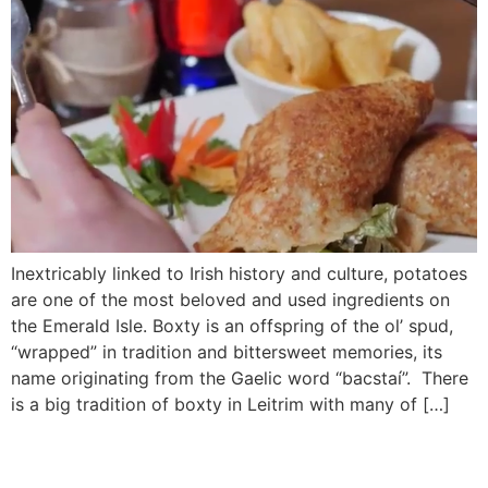
Inextricably linked to Irish history and culture, potatoes
are one of the most beloved and used ingredients on
the Emerald Isle. Boxty is an offspring of the ol’ spud,
“wrapped” in tradition and bittersweet memories, its
name originating from the Gaelic word “bacstaí”. There
is a big tradition of boxty in Leitrim with many of […]