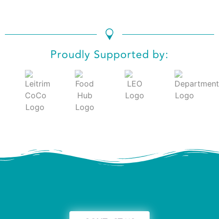
Proudly Supported by: