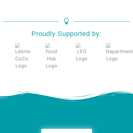
Proudly Supported by: