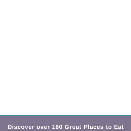
Discover over
160
Great Places to Eat