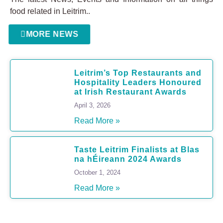
food related in Leitrim..
MORE NEWS
Leitrim’s Top Restaurants and
Hospitality Leaders Honoured
at Irish Restaurant Awards
April 3, 2026
Read More »
Taste Leitrim Finalists at Blas
na hÉireann 2024 Awards
October 1, 2024
Read More »