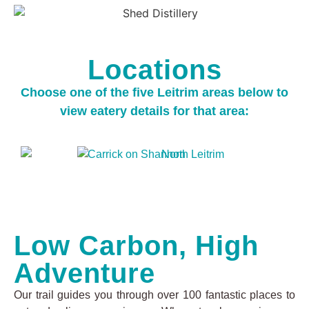
Locations
Choose one of the five Leitrim areas below to
view eatery details for that area:
Low Carbon, High
Adventure
Our trail guides you through over 100 fantastic places to