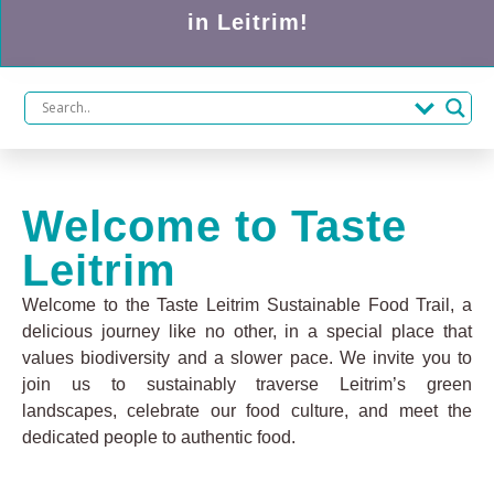
in Leitrim!
Welcome to Taste
Leitrim
Welcome to the Taste Leitrim Sustainable Food Trail, a
delicious journey like no other, in a special place that
values biodiversity and a slower pace. We invite you to
join us to sustainably traverse Leitrim’s green
landscapes, celebrate our food culture, and meet the
dedicated people to authentic food.