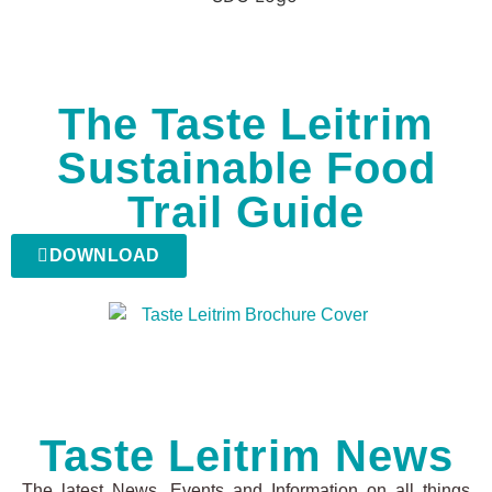
The Taste Leitrim
Sustainable Food
Trail Guide
DOWNLOAD
Taste Leitrim News
The latest News, Events and Information on all things