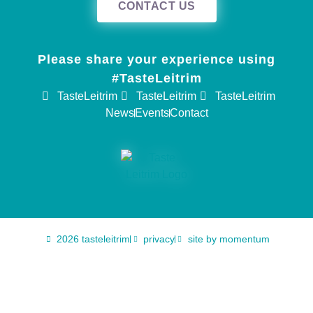
CONTACT US
Please share your experience using
#TasteLeitrim
TasteLeitrim
TasteLeitrim
TasteLeitrim
News
Events
Contact
2026 tasteleitrim
privacy
site by momentum