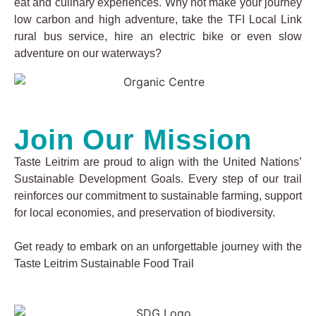
eat and culinary experiences. Why not make your journey
low carbon and high adventure, take the TFI Local Link
rural bus service, hire an electric bike or even slow
adventure on our waterways?
Join Our Mission
Taste Leitrim are proud to align with the United Nations’
Sustainable Development Goals. Every step of our trail
reinforces our commitment to sustainable farming, support
for local economies, and preservation of biodiversity.
Get ready to embark on an unforgettable journey with the
Taste Leitrim Sustainable Food Trail