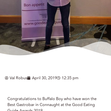
Val Robus
April 30, 2019
12:35 pm
Congratulations to Buffalo Boy who have won the
Best Gastrobar in Connaught at the Good Eating
Guide Awards 2019.