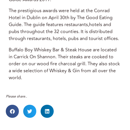
The prestigious awards were held at the Conrad
Hotel in Dublin on April 30th by The Good Eating
Guide. The guide features restaurants,hotels and
pubs throughout the 32 counties. It is distributed
through restaurants, hotels, pubs and tourist offices.
Buffalo Boy Whiskey Bar & Steak House are located
in Carrick On Shannon. Their steaks are cooked to
order on our wood fire charcoal grill. They also stock
a wide selection of Whiskey & Gin from all over the
world.
Please share..