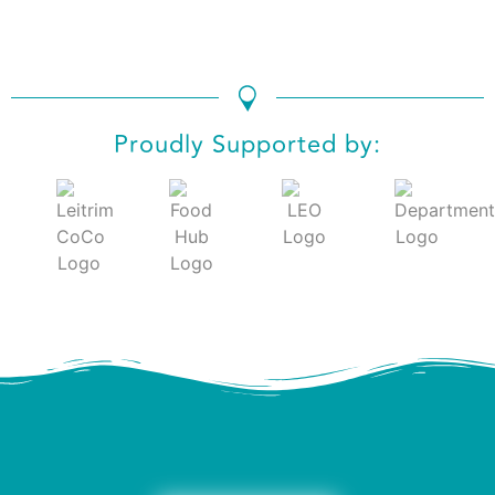
Proudly Supported by: