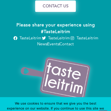
CONTACT US
Please share your experience using
#TasteLeitrim
TasteLeitrim
TasteLeitrim
TasteLeitrim
News
Events
Contact
We use cookies to ensure that we give you the best
experience on our website. If you continue to use this site we