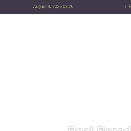
August 8, 2026 02:20
Real Bread