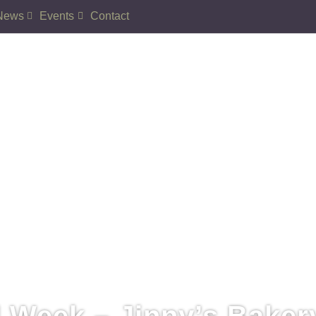
News
Events
Contact
 Week – Jinny’s Baker