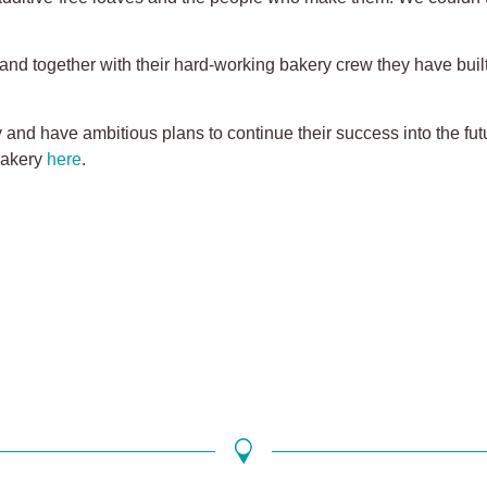
and together with their hard-working bakery crew they have bui
and have ambitious plans to continue their success into the futu
Bakery
here
.