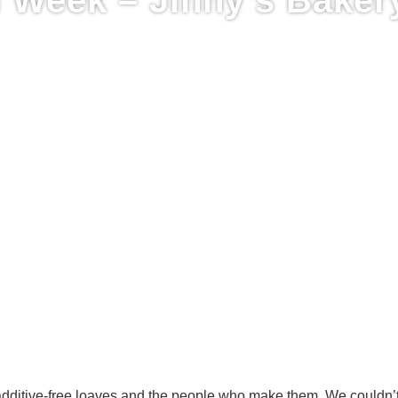
 additive-free loaves and the people who make them. We couldn’t