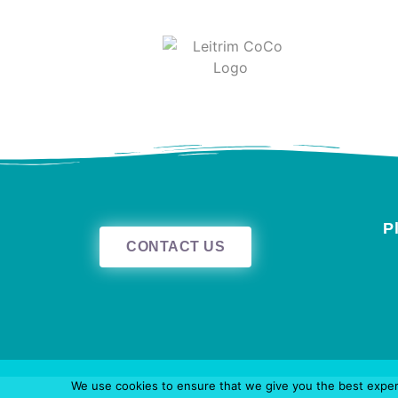
P
CONTACT US
We use cookies to ensure that we give you the best experie