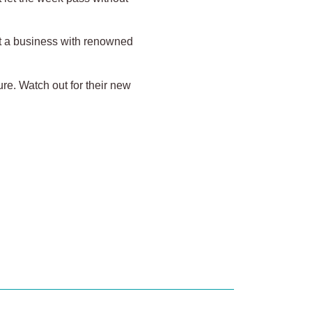
lt a business with renowned
re. Watch out for their new