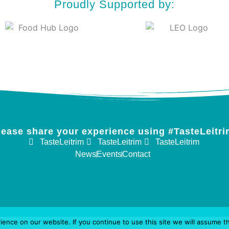
Proudly Supported by:
lease share your experience using #TasteLeitri
TasteLeitrim
TasteLeitrim
TasteLeitrim
News
Events
Contact
nce on our website. If you continue to use this site we will assume th
2026 tasteleitrim
privacy
site by momentum