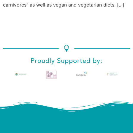
carnivores” as well as vegan and vegetarian diets. […]
Proudly Supported by: