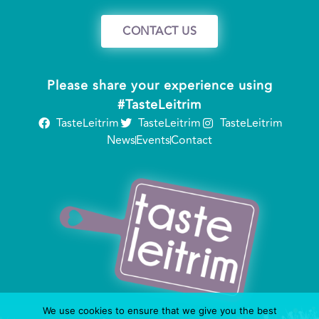
CONTACT US
Please share your experience using
#TasteLeitrim
TasteLeitrim
TasteLeitrim
TasteLeitrim
News
Events
Contact
We use cookies to ensure that we give you the best