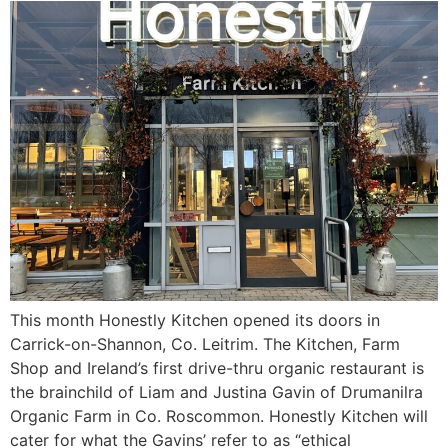
This month Honestly Kitchen opened its doors in
Carrick-on-Shannon, Co. Leitrim. The Kitchen, Farm
Shop and Ireland’s first drive-thru organic restaurant is
the brainchild of Liam and Justina Gavin of Drumanilra
Organic Farm in Co. Roscommon. Honestly Kitchen will
cater for what the Gavins’ refer to as “ethical